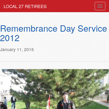
LOCAL 27 RETIREES
Togg
navig
Remembrance Day Service
2012
January 11, 2015