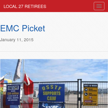
LOCAL 27 RETIREES
Togg
navig
EMC Picket
January 11, 2015