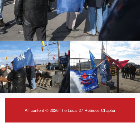
All content © 2026 The Local 27 Retirees Chapter