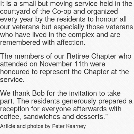
It is a small but moving service held in the
courtyard of the Co-op and organized
every year by the residents to honour all
our veterans but especially those veterans
who have lived in the complex and are
remembered with affection.
The members of our Retiree Chapter who
attended on November 11th were
honoured to represent the Chapter at the
service.
We thank Bob for the invitation to take
part. The residents generously prepared a
reception for everyone afterwards with
coffee, sandwiches and desserts."
Article and photos by Peter Kearney