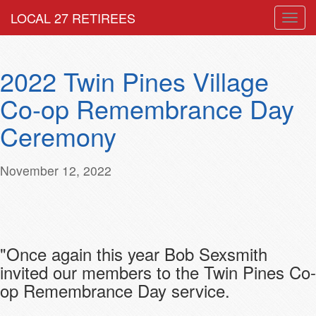
LOCAL 27 RETIREES
Togg
navig
2022 Twin Pines Village
Co-op Remembrance Day
Ceremony
November 12, 2022
"Once again this year Bob Sexsmith
invited our members to the Twin Pines Co-
op Remembrance Day service.