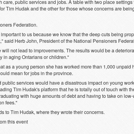
care, public services and jobs. A table with two place settings 
 for Tim Hudak and the other for those whose concerns are bein
ioners Federation.
lly important to us because we know that the deep cuts being p
t," said Herb John, President of the National Pensioners Federat
 will not lead to improvements. The results would be a deteriora
 in aging Ontarians or children."
 that as a young person she has worked more than 1,000 unpaid 
uld mean for jobs in the province.
nd public services would have a disastrous impact on young wor
reading Tim Hudak's platform that he is totally out of touch with 
raduating with huge amounts of debt and having to take on low-w
on fees."
rds to Tim Hudak, where they wrote their concerns.
rom this event