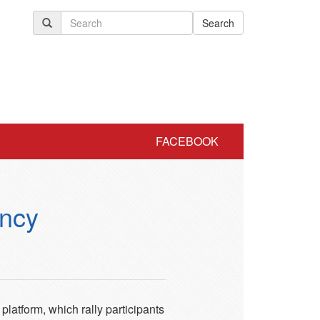
Search
FACEBOOK
ency
latform, which rally participants