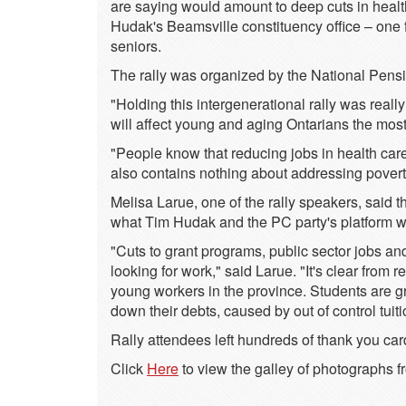
are saying would amount to deep cuts in health 
Hudak's Beamsville constituency office – one
seniors.
The rally was organized by the National Pens
"Holding this intergenerational rally was rea
will affect young and aging Ontarians the mos
"People know that reducing jobs in health care
also contains nothing about addressing poverty
Melisa Larue, one of the rally speakers, said
what Tim Hudak and the PC party's platform wo
"Cuts to grant programs, public sector jobs a
looking for work," said Larue. "It's clear from 
young workers in the province. Students are g
down their debts, caused by out of control tuiti
Rally attendees left hundreds of thank you ca
Click
Here
to view the galley of photographs f