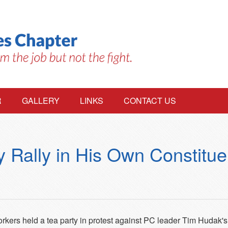
R
GALLERY
LINKS
CONTACT US
 Rally in His Own Constitu
kers held a tea party in protest against PC leader Tim Hudak's p