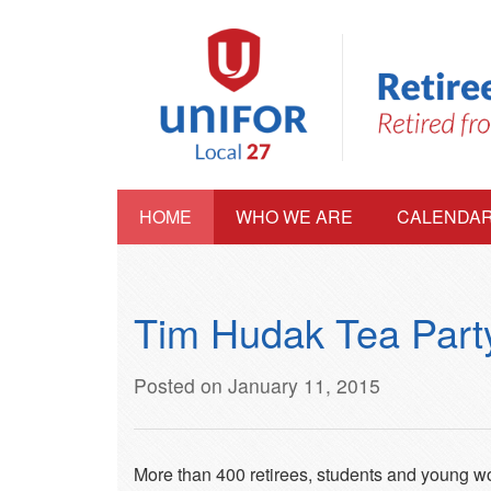
HOME
WHO WE ARE
CALENDA
Tim Hudak Tea Party
Posted on January 11, 2015
More than 400 retirees, students and young wor