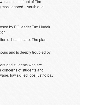
was set up in front of Tim
g most ignored – youth and
roposed by PC leader Tim Hudak
ion.
tion of health care. The plan
hours and is deeply troubled by
kers and students who are
the concerns of students and
age, low skilled jobs just to pay