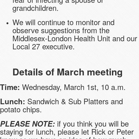
grandchildren.
We will continue to monitor and
observe suggestions from the
Middlesex-London Health Unit and our
Local 27 executive.
Details of March meeting
Wednesday, March 1st, 10 a.m.
Time:
Sandwich & Sub Platters and
Lunch:
potato chips.
if you think you will be
PLEASE NOTE:
staying for lunch, please let Rick or Peter