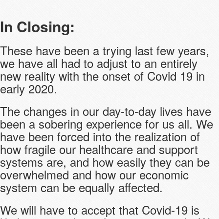
In Closing:
These have been a trying last few years,
we have all had to adjust to an entirely
new reality with the onset of Covid 19 in
early 2020.
The changes in our day-to-day lives have
been a sobering experience for us all. We
have been forced into the realization of
how fragile our healthcare and support
systems are, and how easily they can be
overwhelmed and how our economic
system can be equally affected.
We will have to accept that Covid-19 is