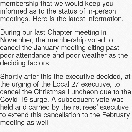
membership that we would keep you
informed as to the status of in-person
meetings. Here is the latest information.
During our last Chapter meeting in
November, the membership voted to
cancel the January meeting citing past
poor attendance and poor weather as the
deciding factors.
Shortly after this the executive decided, at
the urging of the Local 27 executive, to
cancel the Christmas Luncheon due to the
Covid-19 surge. A subsequent vote was
held and carried by the retirees’ executive
to extend this cancellation to the February
meeting as well.