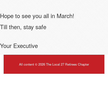
Hope to see you all in March!
Till then, stay safe
Your Executive
All content © 2026 The Local 27 Retirees Chapter