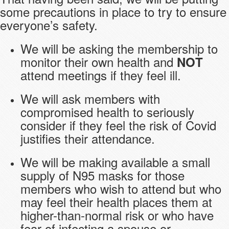
some precautions in place to try to ensure
everyone’s safety.
We will be asking the membership to
monitor their own health and
NOT
attend meetings if they feel ill.
We will ask members with
compromised health to seriously
consider if they feel the risk of Covid
justifies their attendance.
We will be making available a small
supply of N95 masks for those
members who wish to attend but who
may feel their health places them at
higher-than-normal risk or who have
fear of infecting a spouse or