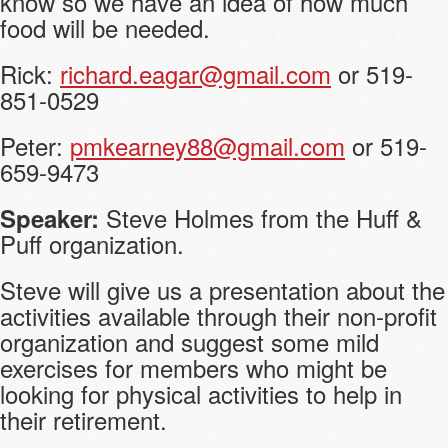
know so we have an idea of how much
food will be needed.
Rick:
richard.eagar@gmail.com
or 519-
851-0529
Peter:
pmkearney88@gmail.com
or 519-
659-9473
Steve Holmes from the Huff &
Speaker:
Puff organization.
Steve will give us a presentation about the
activities available through their non-profit
organization and suggest some mild
exercises for members who might be
looking for physical activities to help in
their retirement.