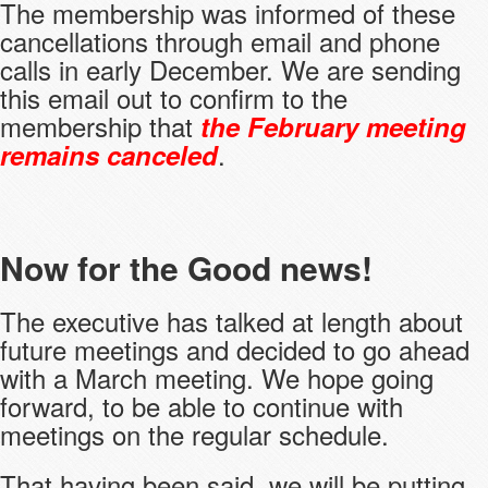
The membership was informed of these
cancellations through email and phone
calls in early December. We are sending
this email out to confirm to the
membership that
the February meeting
.
remains canceled
Now for the Good news!
The executive has talked at length about
future meetings and decided to go ahead
with a March meeting. We hope going
forward, to be able to continue with
meetings on the regular schedule.
That having been said, we will be putting