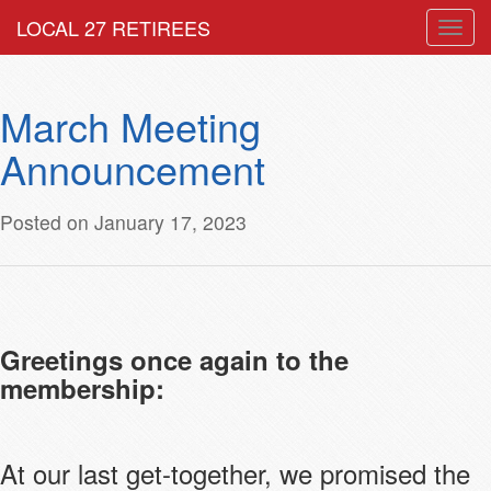
LOCAL 27 RETIREES
Togg
navig
March Meeting
Announcement
Posted on January 17, 2023
Greetings once again to the
membership:
At our last get-together, we promised the