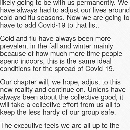
likely going to be with us permanently. We
have always had to adjust our lives around
cold and flu seasons. Now we are going to
have to add Covid-19 to that list.
Cold and flu have always been more
prevalent in the fall and winter mainly
because of how much more time people
spend indoors, this is the same ideal
conditions for the spread of Covid-19.
Our chapter will, we hope, adjust to this
new reality and continue on. Unions have
always been about the collective good, it
will take a collective effort from us all to
keep the less hardy of our group safe.
The executive feels we are all up to the