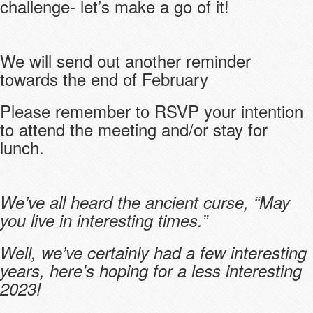
challenge- let’s make a go of it!
We will send out another reminder
towards the end of February
Please remember to RSVP your intention
to attend the meeting and/or stay for
lunch.
We’ve all heard the ancient curse, “May
you live in interesting times.”
Well, we’ve certainly had a few interesting
years, here's hoping for a less interesting
2023!