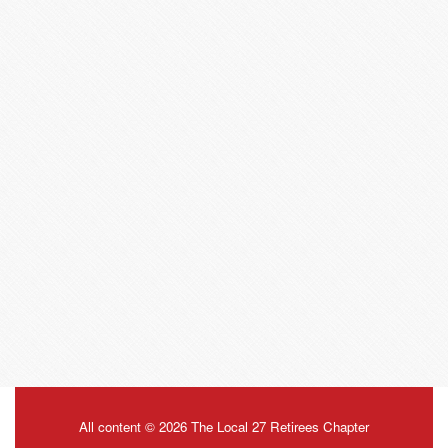
All content © 2026 The Local 27 Retirees Chapter