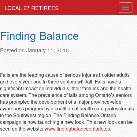
LOCAL 27 RETIREES
Togg
navig
Finding Balance
Posted on January 11, 2015
Falls are the leading cause of serious injuries in older adults
and every year one in three seniors will fall. Falls have a
significant impact on individuals, their families and the health
care system. The prevalence of falls among Ontario’s seniors
has prompted the development of a major province-wide
awareness program by a coalition of health care professionals
in the Southwest region. The Finding Balance Ontario
campaign is now launching a new look. This new look can be
seen on the website
www.findingbalanceontario.ca
.