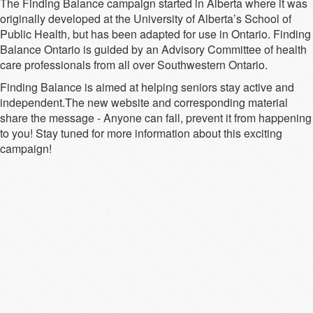
The Finding Balance campaign started in Alberta where it was
originally developed at the University of Alberta’s School of
Public Health, but has been adapted for use in Ontario. Finding
Balance Ontario is guided by an Advisory Committee of health
care professionals from all over Southwestern Ontario.
Finding Balance is aimed at helping seniors stay active and
independent.The new website and corresponding material
share the message - Anyone can fall, prevent it from happening
to you! Stay tuned for more information about this exciting
campaign!