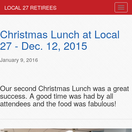
LOCAL 27 RETIREES
Togg
navig
Christmas Lunch at Local
27 - Dec. 12, 2015
January 9, 2016
Our second Christmas Lunch was a great
success. A good time was had by all
attendees and the food was fabulous!