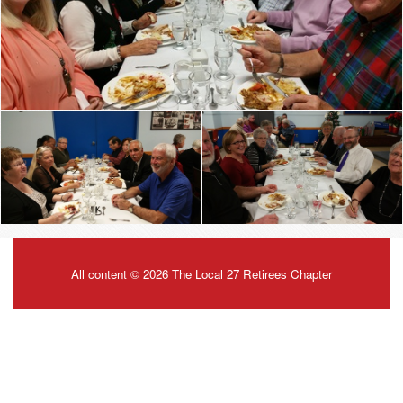
All content © 2026 The Local 27 Retirees Chapter